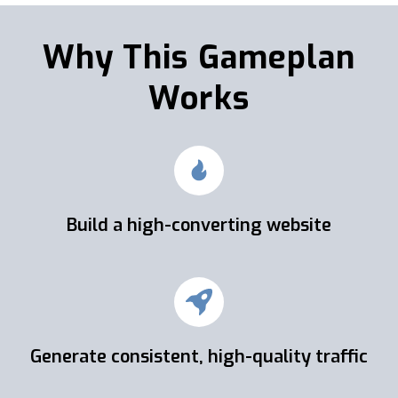
Why This Gameplan
Works
Build a high-converting website
Generate consistent, high-quality traffic