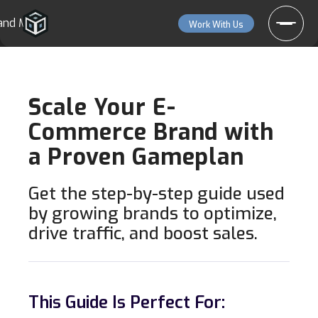
and More
Work With Us
Scale Your E-
Commerce Brand with
a Proven Gameplan
Get the step-by-step guide used
by growing brands to optimize,
drive traffic, and boost sales.
This Guide Is Perfect For: