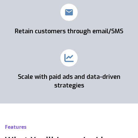
Retain customers through email/SMS
Scale with paid ads and data-driven
strategies
Features