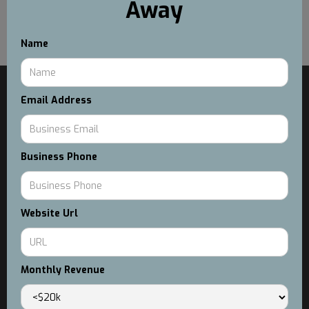
Away
Real Metrics and Examples (No Fluff)
Name
MAIN
Email Address
Services
Case Studies
About Us
Blog
Business Phone
SERVICES
Custom Workflow Solutions
Conversion Rate Optimization
Website Url
Facebook & Instagram Advertising Services
Email & SMS Marketing
Monthly Revenue
GUIDES
E-Commerce Gameplan
DIY Linktree Guide