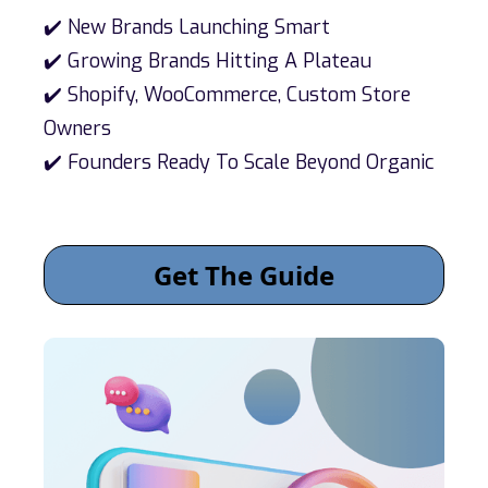
✔️ New Brands Launching Smart
✔️ Growing Brands Hitting A Plateau
✔️ Shopify, WooCommerce, Custom Store
Owners
✔️ Founders Ready To Scale Beyond Organic
Get The Guide