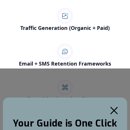
Traffic Generation (Organic + Paid)
Email + SMS Retention Frameworks
Scaling with Ads and Audience Data
Your Guide is One Click