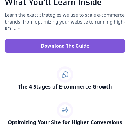
What You'll Learn Inside
Learn the exact strategies we use to scale e-commerce
brands, from optimizing your website to running high-
ROI ads.
Download The Guide
The 4 Stages of E-commerce Growth
Optimizing Your Site for Higher Conversions