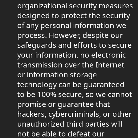
organizational security measures
designed to protect the security
of any personal information we
process. However, despite our
safeguards and efforts to secure
your information, no electronic
transmission over the Internet
or information storage
technology can be guaranteed
to be 100% secure, so we cannot
promise or guarantee that
hackers, cybercriminals, or other
unauthorized third parties will
not be able to defeat our