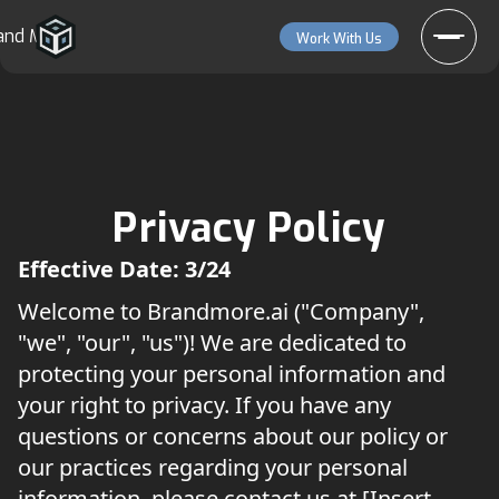
and More
Work With Us
Privacy Policy
Effective Date: 3/24
Welcome to Brandmore.ai ("Company",
"we", "our", "us")! We are dedicated to
protecting your personal information and
your right to privacy. If you have any
questions or concerns about our policy or
our practices regarding your personal
information, please contact us at [Insert