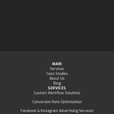
MAIN
Services
Case Studies
About Us
Blog
SERVICES
Custom Workflow Solutions
Conversion Rate Optimization
Facebook & Instagram Advertising Services