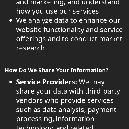
and marketing, and understand
how you use our services.
We analyze data to enhance our
website functionality and service
offerings and to conduct market
research.
How Do We Share Your Information?
Service Providers:
We may
share your data with third-party
vendors who provide services
such as data analysis, payment
processing, information
technology, and related