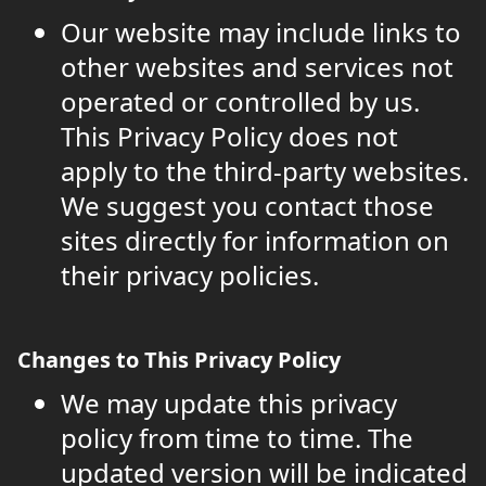
Our website may include links to
other websites and services not
operated or controlled by us.
This Privacy Policy does not
apply to the third-party websites.
We suggest you contact those
sites directly for information on
their privacy policies.
Changes to This Privacy Policy
We may update this privacy
policy from time to time. The
updated version will be indicated