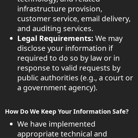
infrastructure provision,
customer service, email delivery,
and auditing services.
Legal Requirements:
We may
disclose your information if
required to do so by law or in
response to valid requests by
public authorities (e.g., a court or
a government agency).
How Do We Keep Your Information Safe?
We have implemented
appropriate technical and