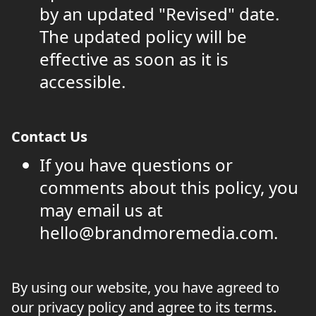
by an updated "Revised" date.
The updated policy will be
effective as soon as it is
accessible.
Contact Us
If you have questions or
comments about this policy, you
may email us at
hello@brandmoremedia.com.
By using our website, you have agreed to
our privacy policy and agree to its terms.