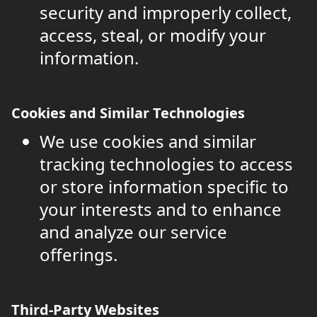
security and improperly collect,
access, steal, or modify your
information.
Cookies and Similar Technologies
We use cookies and similar
tracking technologies to access
or store information specific to
your interests and to enhance
and analyze our service
offerings.
Third-Party Websites