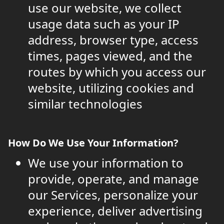
use our website, we collect
usage data such as your IP
address, browser type, access
times, pages viewed, and the
routes by which you access our
website, utilizing cookies and
similar technologies
How Do We Use Your Information?
We use your information to
provide, operate, and manage
our Services, personalize your
experience, deliver advertising