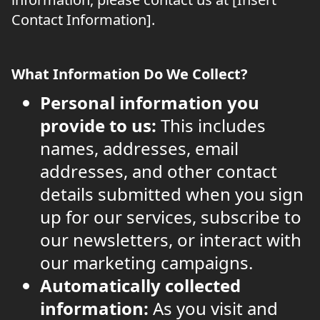
Contact Information].
What Information Do We Collect?
Personal information you
provide to us:
This includes
names, addresses, email
addresses, and other contact
details submitted when you sign
up for our services, subscribe to
our newsletters, or interact with
our marketing campaigns.
Automatically collected
information:
As you visit and