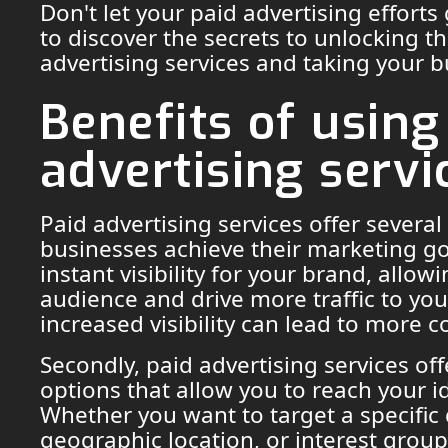
Don't let your paid advertising efforts
to discover the secrets to unlocking th
advertising services and taking your 
Benefits of using
advertising servi
Paid advertising services offer several
businesses achieve their marketing goa
instant visibility for your brand, allo
audience and drive more traffic to you
increased visibility can lead to more 
Secondly, paid advertising services off
options that allow you to reach your i
Whether you want to target a specifi
geographic location, or interest group