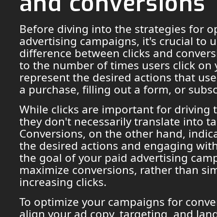
and conversions
Before diving into the strategies for 
advertising campaigns, it's crucial to
difference between clicks and conversi
to the number of times users click on
represent the desired actions that us
a purchase, filling out a form, or subsc
While clicks are important for driving t
they don't necessarily translate into ta
Conversions, on the other hand, indica
the desired actions and engaging with
the goal of your paid advertising cam
maximize conversions, rather than si
increasing clicks.
To optimize your campaigns for conve
align your ad copy, targeting, and lan