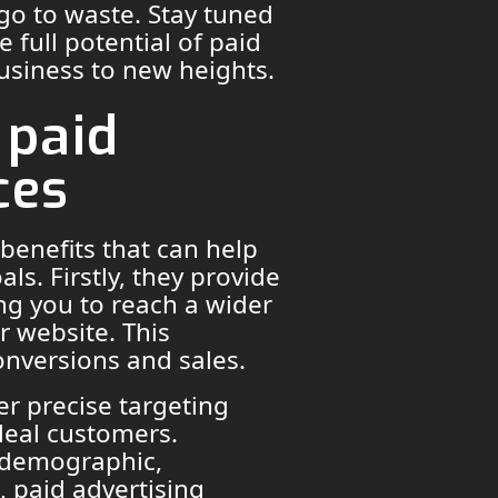
 go to waste. Stay tuned
e full potential of paid
business to new heights.
 paid
ces
 benefits that can help
ls. Firstly, they provide
wing you to reach a wider
r website. This
conversions and sales.
er precise targeting
deal customers.
c demographic,
, paid advertising