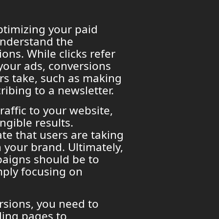
optimizing your paid
 understand the
ons. While clicks refer
 your ads, conversions
ers take, such as making
ribing to a newsletter.
raffic to your website,
ngible results.
te that users are taking
 your brand. Ultimately,
paigns should be to
mply focusing on
rsions, you need to
ding pages to