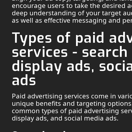
encourage users to take the desired ac
deep understanding of your target au
as well as effective messaging and pe
Types of paid adv
services - search
display ads, soci
ads
Paid advertising services come in vari
unique benefits and targeting options
common types of paid advertising serv
display ads, and social media ads.