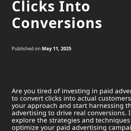
Clicks Into
Conversions
Published on
May 11, 2025
Are you tired of investing in paid adver
to convert clicks into actual customers
your approach and start harnessing th
advertising to drive real conversions. In
explore the strategies and techniques
optimize your paid advertising campa