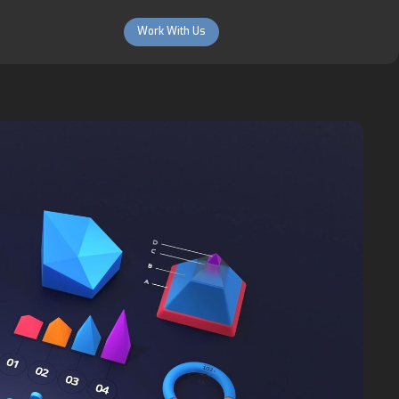
Work With Us