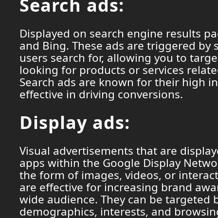
Search ads:
Displayed on search engine results p
and Bing. These ads are triggered by 
users search for, allowing you to targe
looking for products or services relat
Search ads are known for their high i
effective in driving conversions.
Display ads:
Visual advertisements that are displa
apps within the Google Display Networ
the form of images, videos, or interac
are effective for increasing brand aw
wide audience. They can be targeted 
demographics, interests, and browsin