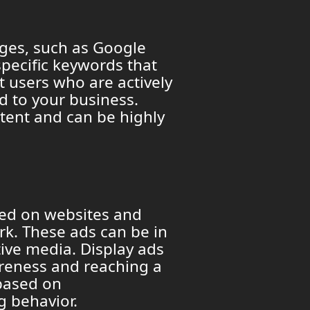
ages, such as Google
specific keywords that
t users who are actively
ed to your business.
ntent and can be highly
yed on websites and
k. These ads can be in
tive media. Display ads
areness and reaching a
based on
g behavior.