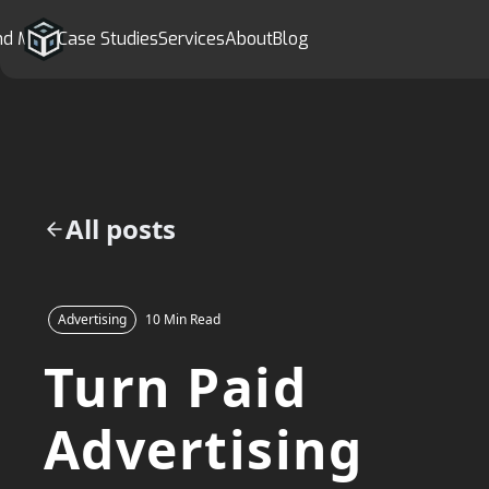
nd More
Case Studies
Services
About
Blog
All posts
Advertising
10 Min Read
Turn Paid
Advertising