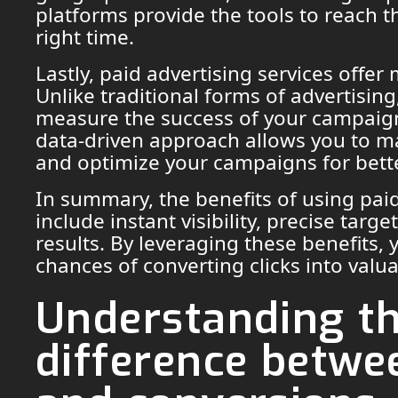
platforms provide the tools to reach t
right time.
Lastly, paid advertising services offer
Unlike traditional forms of advertisin
measure the success of your campaigns
data-driven approach allows you to m
and optimize your campaigns for bette
In summary, the benefits of using paid
include instant visibility, precise tar
results. By leveraging these benefits,
chances of converting clicks into valu
Understanding t
difference betwee