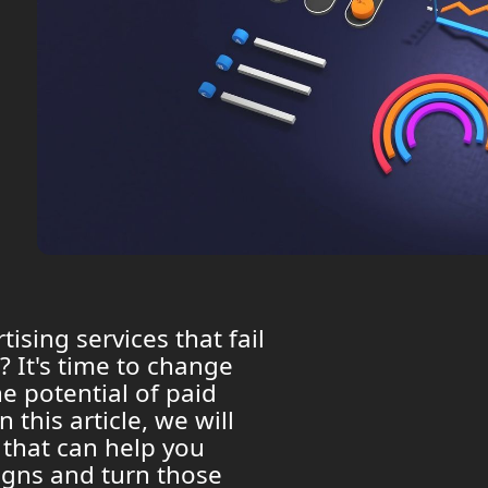
tising services that fail
? It's time to change
e potential of paid
 this article, we will
 that can help you
igns and turn those