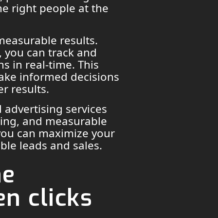
he right people at the
 measurable results.
g, you can track and
 in real-time. This
ake informed decisions
r results.
 advertising services
geting, and measurable
 you can maximize your
able leads and sales.
he
n clicks