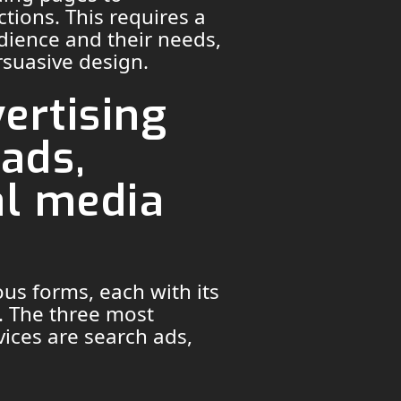
tions. This requires a
dience and their needs,
rsuasive design.
ertising
 ads,
al media
ous forms, each with its
. The three most
ices are search ads,