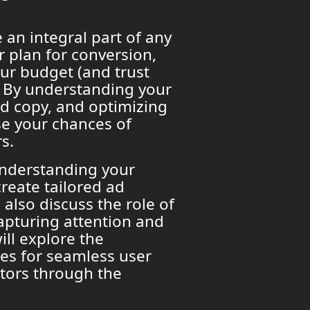
 an integral part of any
r plan for conversion,
ur budget (and trust
 By understanding your
ad copy, and optimizing
se your chances of
s.
understanding your
reate tailored ad
 also discuss the role of
apturing attention and
ill explore the
ges for seamless user
itors through the