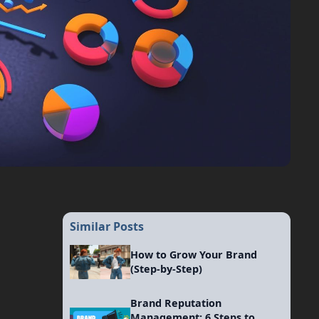
Similar Posts
How to Grow Your Brand
(Step-by-Step)
Brand Reputation
Management: 6 Steps to