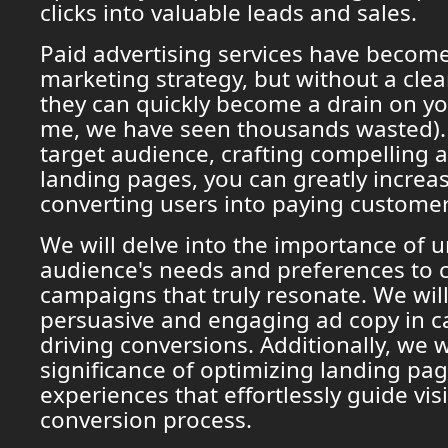
clicks into valuable leads and sales.
Paid advertising services have become
marketing strategy, but without a clea
they can quickly become a drain on yo
me, we have seen thousands wasted).
target audience, crafting compelling 
landing pages, you can greatly increa
converting users into paying customer
We will delve into the importance of 
audience's needs and preferences to c
campaigns that truly resonate. We will
persuasive and engaging ad copy in c
driving conversions. Additionally, we w
significance of optimizing landing pa
experiences that effortlessly guide vis
conversion process.