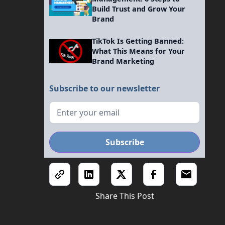
Build Trust and Grow Your
Brand
TikTok Is Getting Banned:
What This Means for Your
Brand Marketing
Subscribe to our newsletter
Share This Post