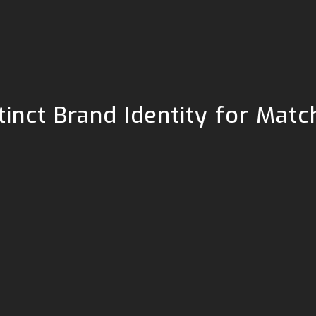
stinct Brand Identity for Ma