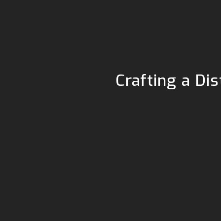
Crafting a Di