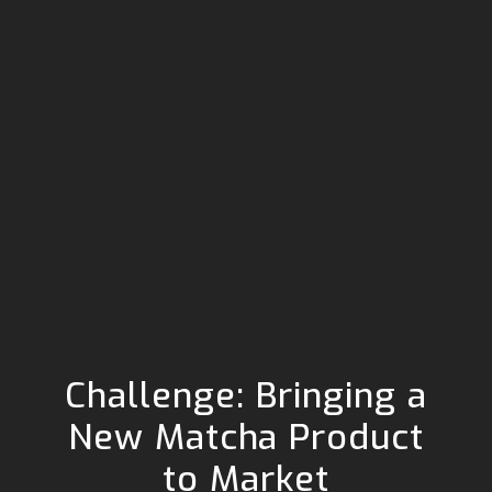
Challenge: Bringing a
New Matcha Product
to Market