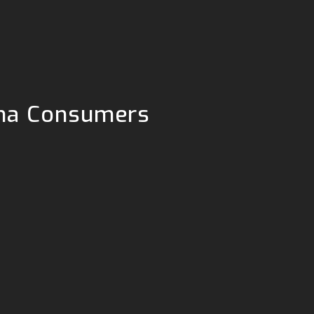
tcha Consumers